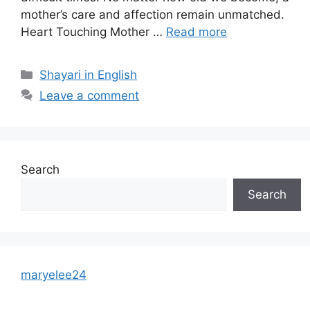
mother’s care and affection remain unmatched.
Heart Touching Mother …
Read more
Categories
Shayari in English
Leave a comment
Search
Search
maryelee24