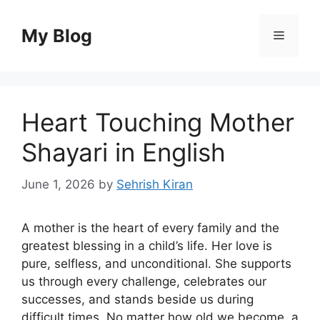
Skip
to
My Blog
Menu
content
Heart Touching Mother
Shayari in English
June 1, 2026
by
Sehrish Kiran
A mother is the heart of every family and the
greatest blessing in a child’s life. Her love is
pure, selfless, and unconditional. She supports
us through every challenge, celebrates our
successes, and stands beside us during
difficult times. No matter how old we become, a